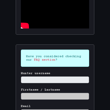
Have you considered checking
our
FAQ section
?
Hunter username
Firstname / Lastname
Email