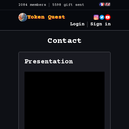
2084 members
5598 gift sent
Yoken Quest
Login
Sign in
Contact
Presentation