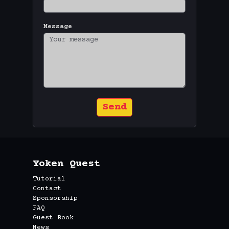
Message
Send
Yoken Quest
Tutorial
Contact
Sponsorship
FAQ
Guest Book
News